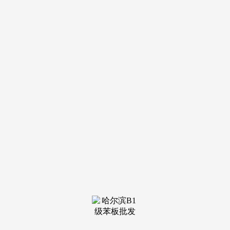
钢结构
see more
钢结构
see more
钢结构
see more
钢结构
see more